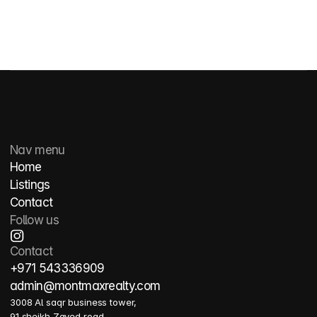
Nav menu
Home
Listings
Contact
Follow us
Contact
+971 543336909
admin@montmaxrealty.com
3008 Al saqr business tower, 
91 sheikh Zayed road, 