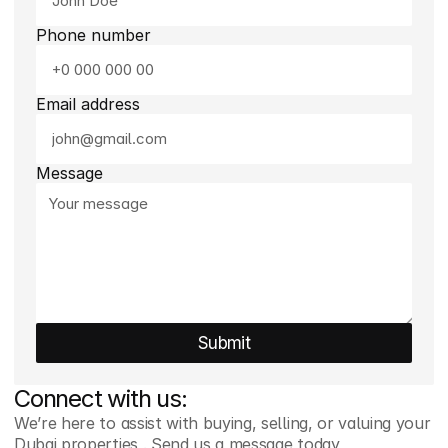
Phone number
Email address
Message
Submit
Connect with us:
We’re here to assist with buying, selling, or valuing your  
Dubai properties . Send us a message today