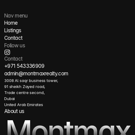
Nav menu
Home
Listings
Contact
Follow us
Contact
+971 543336909
admin@montmaxrealty.com
3008 Al saqr business tower, 
91 sheikh Zayed road, 
Trade centre second, 
Dubai 
United Arab Emirates
About us
Montmax