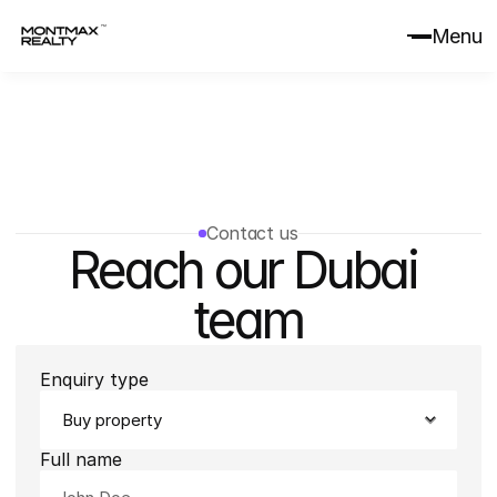
Menu
Contact us
Reach our Dubai 
team
Enquiry type
Full name