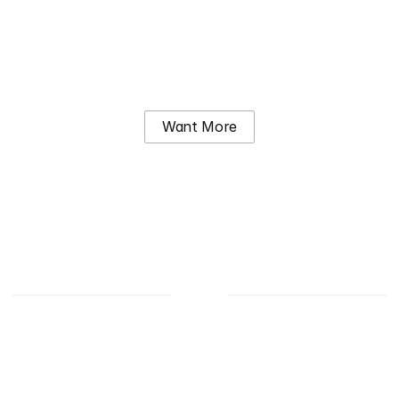
Sobha City
6.67M – AED 13.40M
Want More
Why us