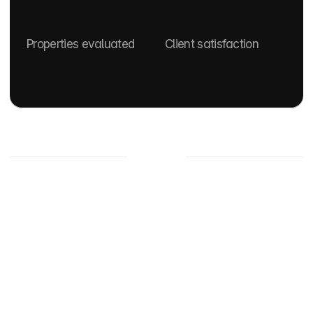
0
+
0
%
Properties evaluated
Client satisfaction
Properties
For sale
Apartment