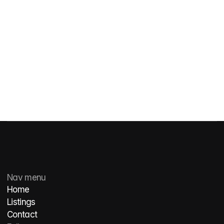
Get in touch
Get in touch
Nav menu
Home
Listings
Contact