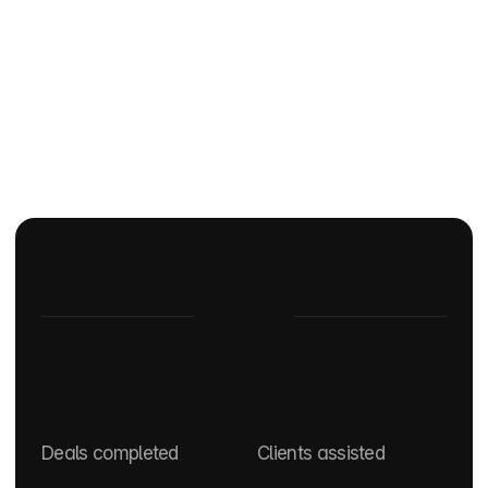
At a glance
0
+
0
k
Deals completed
Clients assisted