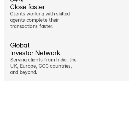
Close faster
Clients working with skilled 
agents complete their 
transactions faster.
Global

Investor Network
Serving clients from India, the 
UK, Europe, GCC countries, 
and beyond.
10M+ AED

Saved yearly
We help buyers avoid 
overpaying while securing value 
in Dubai markets.