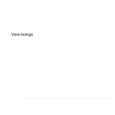
View listings
Montmax
View listings
We help buyers and investors navigate Dubai real 
estate with confidence, offering expert guidance.
About us